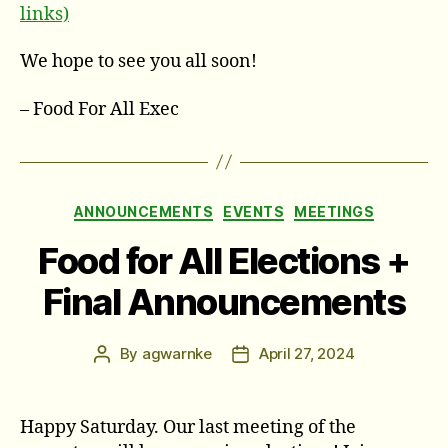
links)
We hope to see you all soon!
– Food For All Exec
Categories
ANNOUNCEMENTS
EVENTS
MEETINGS
Food for All Elections +
Final Announcements
By
agwarnke
April 27, 2024
Post
Post
author
date
Happy Saturday. Our last meeting of the