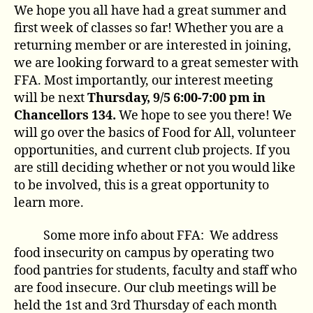
We hope you all have had a great summer and
first week of classes so far! Whether you are a
returning member or are interested in joining,
we are looking forward to a great semester with
FFA. Most importantly, our interest meeting
will be next
Thursday, 9/5 6:00-7:00 pm in
Chancellors 134.
We hope to see you there! We
will go over the basics of Food for All, volunteer
opportunities, and current club projects. If you
are still deciding whether or not you would like
to be involved, this is a great opportunity to
learn more.
Some more info about FFA: We address
food insecurity on campus by operating two
food pantries for students, faculty and staff who
are food insecure. Our club meetings will be
held the 1st and 3rd Thursday of each month