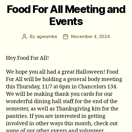
Food For All Meeting and
Events
By
agwarnke
November 4, 2024
Post
Post
author
date
Hey Food For All!
We hope you all had a great Halloween! Food
For All will be holding a general body meeting
this Thursday, 11/7 at 6pm in Chancelors 134.
We will be making thank you cards for our
wonderful dining hall staff for the end of the
semester, as well as Thanksgiving kits for the
pantries. If you are interested in getting
involved in other ways this month, check out
some of our other events and volunteer