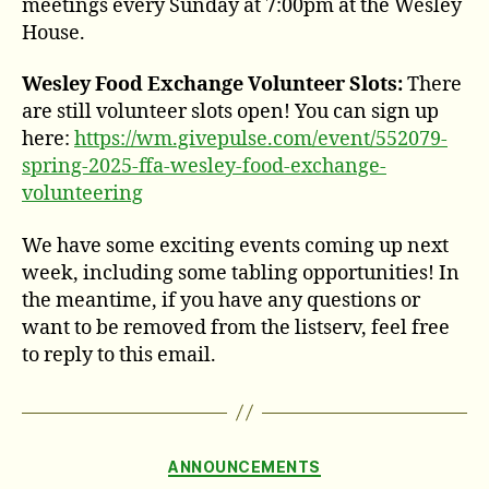
meetings every Sunday at 7:00pm at the Wesley
House.
Wesley Food Exchange Volunteer Slots:
There
are still volunteer slots open! You can sign up
here:
https://wm.givepulse.com/event/552079-
spring-2025-ffa-wesley-food-exchange-
volunteering
We have some exciting events coming up next
week, including some tabling opportunities! In
the meantime, if you have any questions or
want to be removed from the listserv, feel free
to reply to this email.
Categories
ANNOUNCEMENTS