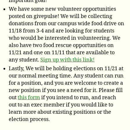
important goal!
We have some new volunteer opportunities
posted on givepulse! We will be collecting
donations from our campus wide food drive on
11/18 from 3-4 and are looking for students
who would be interested in volunteering. We
also have two food rescue opportunities on
11/21 and one on 11/11 that are available to
any student.
Sign up with this link!
Lastly, We will be holding elections on 11/21 at
our normal meeting time. Any student can run
for a position, and you are welcome to create a
new position if you see a need for it. Please fill
out
this form
if you intend to run, and reach
out to an exec member if you would like to
learn more about existing positions or the
election process.