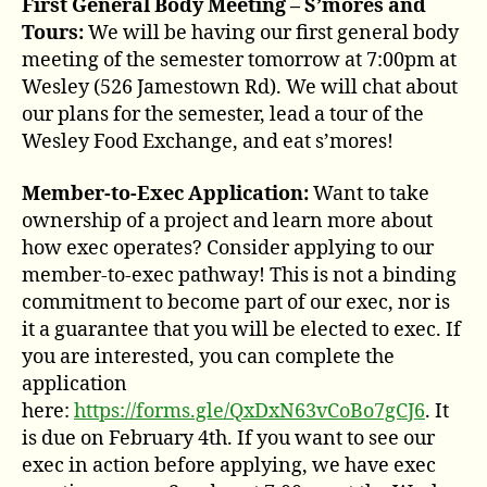
First General Body Meeting – S’mores and
Tours:
We will be having our first general body
meeting of the semester tomorrow at 7:00pm at
Wesley (526 Jamestown Rd). We will chat about
our plans for the semester, lead a tour of the
Wesley Food Exchange, and eat s’mores!
Member-to-Exec Application:
Want to take
ownership of a project and learn more about
how exec operates? Consider applying to our
member-to-exec pathway! This is not a binding
commitment to become part of our exec, nor is
it a guarantee that you will be elected to exec. If
you are interested, you can complete the
application
here:
https://forms.gle/QxDxN63vCoBo7gCJ6
. It
is due on February 4th. If you want to see our
exec in action before applying, we have exec