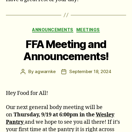
Categories
ANNOUNCEMENTS
MEETINGS
FFA Meeting and
Announcements!
By
agwarnke
September 18, 2024
Post
Post
author
date
Hey Food for All!
Our next general body meeting will be
on
Thursday, 9/19 at 6:00pm in the
Wesley
Pantry
and we hope to see you all there! If it’s
your first time at the pantry it is right across