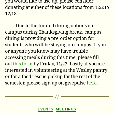
you would like to use up, please consider
donating at either of these locations from 12/2 to
12/18.
Due to the limited dining options on
campus during Thanksgiving break, campus
dining is providing a pre-order option for
students who will be staying on campus. If you
or anyone you know may have trouble
accessing meals during this time, please fill
out
this form
by Friday, 11/22. Lastly, if you are
interested in volunteering at the Wesley pantry
or for a food rescue pickup for the rest of the
semester, please sign up on givepulse
here
.
Categories
EVENTS
MEETINGS