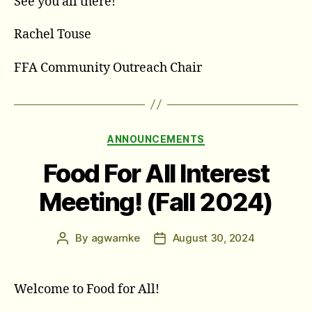
See you all there!
Rachel Touse
FFA Community Outreach Chair
Categories
ANNOUNCEMENTS
Food For All Interest
Meeting! (Fall 2024)
By
agwarnke
August 30, 2024
Post
Post
author
date
Welcome to Food for All!