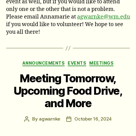
event as well, but if you would like to attend
only one or the other that is not a problem.
Please email Annamarie at
agwarnke@wm.edu
if you would like to volunteer! We hope to see
you all there!
Categories
ANNOUNCEMENTS
EVENTS
MEETINGS
Meeting Tomorrow,
Upcoming Food Drive,
and More
By
agwarnke
October 16, 2024
Post
Post
author
date