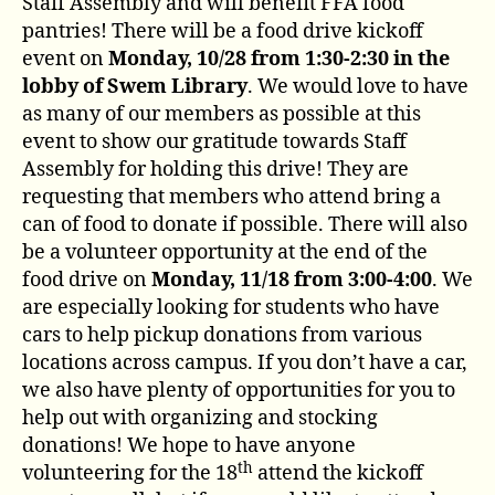
Staff Assembly and will benefit FFA food
pantries! There will be a food drive kickoff
event on
Monday, 10/28 from 1:30-2:30 in the
lobby of Swem Library
. We would love to have
as many of our members as possible at this
event to show our gratitude towards Staff
Assembly for holding this drive! They are
requesting that members who attend bring a
can of food to donate if possible. There will also
be a volunteer opportunity at the end of the
food drive on
Monday, 11/18 from 3:00-4:00
. We
are especially looking for students who have
cars to help pickup donations from various
locations across campus. If you don’t have a car,
we also have plenty of opportunities for you to
help out with organizing and stocking
donations! We hope to have anyone
th
volunteering for the 18
attend the kickoff