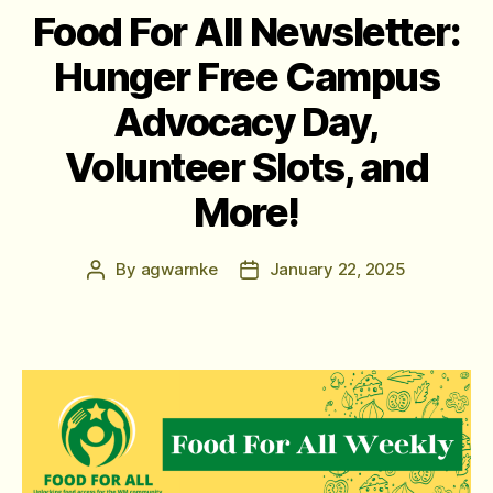
Food For All Newsletter:
Hunger Free Campus
Advocacy Day,
Volunteer Slots, and
More!
By
agwarnke
January 22, 2025
Post
Post
author
date