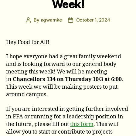
Week!
By
agwarnke
October 1, 2024
Post
Post
author
date
Hey Food for All!
I hope everyone had a great family weekend
and is looking forward to our general body
meeting this week! We will be meeting
in
Chancellors 134 on Thursday 10/3 at 6:00
.
This week we will be making posters to put
around campus.
If you are interested in getting further involved
in FFA or running for a leadership position in
the future, please fill out
this form
. This will
allow you to start or contribute to projects