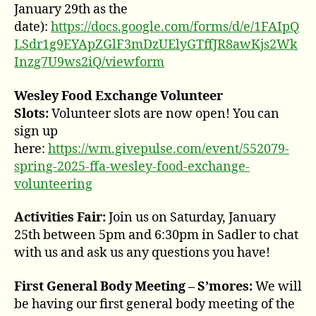
January 29th as the
date):
https://docs.google.com/forms/d/e/1FAIpQ
LSdr1g9EYApZGlF3mDzUElyGTffJR8awKjs2Wk
Inzg7U9ws2iQ/viewform
Wesley Food Exchange Volunteer
Slots:
Volunteer slots are now open! You can
sign up
here:
https://wm.givepulse.com/event/552079-
spring-2025-ffa-wesley-food-exchange-
volunteering
Activities Fair:
Join us on Saturday, January
25th between 5pm and 6:30pm in Sadler to chat
with us and ask us any questions you have!
First General Body Meeting – S’mores:
We will
be having our first general body meeting of the