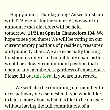
author
date
Happy almost Thanksgiving! As we finish up
with FFA events for the semester, we want to
announce that elections will be held
tomorrow,
11/21 at 6pm in Chancelors 134
. We
hope to see you there! We will be voting on our
current empty positions of president, treasurer
and publicity chair. We are especially looking
for students interested in publicity chair, as this
would be a lower commitment position that is
open to any members, regardless of experience.
Please fill out
this form
if you are interested.
We will also be continuing our member to
exec pathway next semester. If you would like
to learn more about what it is like to be on exec
without having the full commitment of a