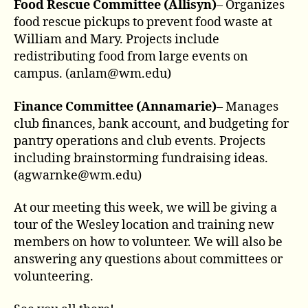
Food Rescue Committee (Allisyn)
– Organizes
food rescue pickups to prevent food waste at
William and Mary. Projects include
redistributing food from large events on
campus. (anlam@wm.edu)
Finance Committee (Annamarie)
– Manages
club finances, bank account, and budgeting for
pantry operations and club events. Projects
including brainstorming fundraising ideas.
(agwarnke@wm.edu)
At our meeting this week, we will be giving a
tour of the Wesley location and training new
members on how to volunteer. We will also be
answering any questions about committees or
volunteering.