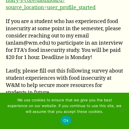
mary-s-core/dashboard?
source_location=user_profile_started
If you are a student who has experienced food
insecurity at some point in the semester, please
consider reaching out to my email
(anlam@wm.edu) to participate in an interview
for FFA’s food insecurity study. You will be paid
$20 for 1 hour. Deadline is Monday!
Lastly, please fill out this following survey about
student experiences with food insecurity at
W&M to help secure more resources for
students in future
semesters.
https://wmsas.qualtrics.com/jfe/previ
We use cookies to ensure that we give you the best
experience on our website. If you continue to use this site, we
ew/previewId/67e2e150-3d66-4c81-ab20-
will assume that you accept these cookies.
0ab50ecbfaf5/SV_aXVLNl6uQ8P8VLw?
Ok
Q_CHL=preview&Q_SurveyVersionID=current