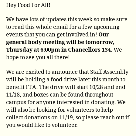
Hey Food For All!
We have lots of updates this week so make sure
to read this whole email for a few upcoming
events that you can get involved in!
Our
general body meeting will be tomorrow,
Thursday at 6:00pm in Chancellors 134.
We
hope to see you all there!
We are excited to announce that Staff Assembly
will be holding a food drive later this month to
benefit FFA! The drive will start 10/28 and end
11/18, and boxes can be found throughout
campus for anyone interested in donating. We
will also be looking for volunteers to help
collect donations on 11/19, so please reach out if
you would like to volunteer.