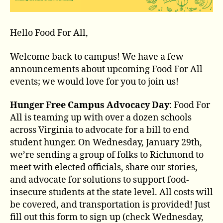
Hello Food For All,
Welcome back to campus! We have a few
announcements about upcoming Food For All
events; we would love for you to join us!
Hunger Free Campus Advocacy Day
: Food For
All is teaming up with over a dozen schools
across Virginia to advocate for a bill to end
student hunger. On Wednesday, January 29th,
we’re sending a group of folks to Richmond to
meet with elected officials, share our stories,
and advocate for solutions to support food-
insecure students at the state level. All costs will
be covered, and transportation is provided! Just
fill out this form to sign up (check Wednesday,