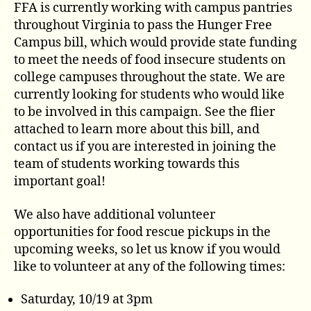
FFA is currently working with campus pantries
throughout Virginia to pass the Hunger Free
Campus bill, which would provide state funding
to meet the needs of food insecure students on
college campuses throughout the state. We are
currently looking for students who would like
to be involved in this campaign. See the flier
attached to learn more about this bill, and
contact us if you are interested in joining the
team of students working towards this
important goal!
We also have additional volunteer
opportunities for food rescue pickups in the
upcoming weeks, so let us know if you would
like to volunteer at any of the following times:
Saturday, 10/19 at 3pm