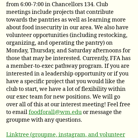
from 6:00-7:00 in Chancellors 134. Club
meetings include projects that contribute
towards the pantries as well as learning more
about food insecurity in our area. We also have
volunteer opportunities (including restocking,
organizing, and operating the pantry) on
Monday, Thursday, and Saturday afternoons for
those that may be interested. Currently, FFA has
a member-to-exec pathway program. If you are
interested in a leadership opportunity or if you
have a specific project that you would like the
club to start, we have a lot of flexibility within
our exec team for new positions. We will go
over all of this at our interest meeting! Feel free
to email
foodforall@wm.edu
or message the
groupme with any questions.
Linktree (groupme, instagram, and volunteer