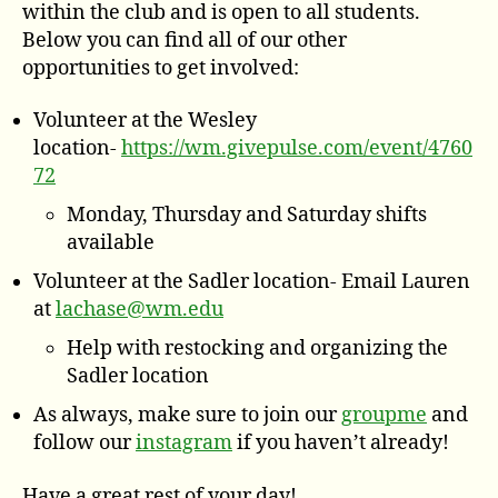
within the club and is open to all students.
Below you can find all of our other
opportunities to get involved:
Volunteer at the Wesley
location-
https://wm.givepulse.com/event/4760
72
Monday, Thursday and Saturday shifts
available
Volunteer at the Sadler location- Email Lauren
at
lachase@wm.edu
Help with restocking and organizing the
Sadler location
As always, make sure to join our
groupme
and
follow our
instagram
if you haven’t already!
Have a great rest of your day!