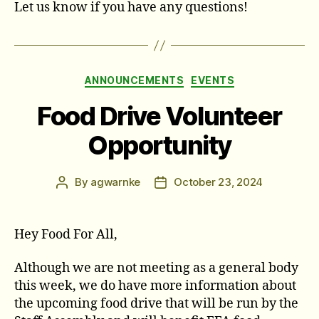
Let us know if you have any questions!
Categories
ANNOUNCEMENTS
EVENTS
Food Drive Volunteer
Opportunity
By
agwarnke
October 23, 2024
Post
Post
author
date
Hey Food For All,
Although we are not meeting as a general body
this week, we do have more information about
the upcoming food drive that will be run by the