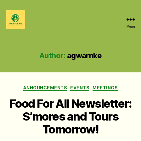
Menu
Food
For
All
@
Author:
agwarnke
W&M
Categories
ANNOUNCEMENTS
EVENTS
MEETINGS
Food For All Newsletter:
S’mores and Tours
Tomorrow!