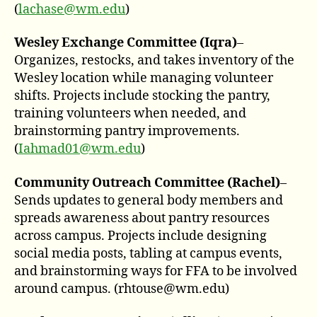
(
lachase@wm.edu
)
Wesley Exchange Committee (Iqra)
–
Organizes, restocks, and takes inventory of the
Wesley location while managing volunteer
shifts. Projects include stocking the pantry,
training volunteers when needed, and
brainstorming pantry improvements.
(
Iahmad01@wm.edu
)
Community Outreach Committee (Rache
l)
–
Sends updates to general body members and
spreads awareness about pantry resources
across campus. Projects include designing
social media posts, tabling at campus events,
and brainstorming ways for FFA to be involved
around campus. (rhtouse@wm.edu)