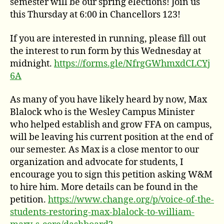
semester will be our spring elections! Join us
this Thursday at 6:00 in Chancellors 123!
If you are interested in running, please fill out
the interest to run form by this Wednesday at
midnight.
https://forms.gle/NfrgGWhmxdCLCYj
6A
As many of you have likely heard by now, Max
Blalock who is the Wesley Campus Minister
who helped establish and grow FFA on campus,
will be leaving his current position at the end of
our semester. As Max is a close mentor to our
organization and advocate for students, I
encourage you to sign this petition asking W&M
to hire him. More details can be found in the
petition.
https://www.change.org/p/voice-of-the-
students-restoring-max-blalock-to-william-