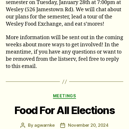
semester on Tuesday, January 28th at 7:00pm at
Wesley (526 Jamestown Rd). We will chat about
our plans for the semester, lead a tour of the
Wesley Food Exchange, and eat s’mores!
More information will be sent out in the coming
weeks about more ways to get involved! In the
meantime, if you have any questions or want to
be removed from the listserv, feel free to reply
to this email.
Categories
MEETINGS
Food For All Elections
By
agwarnke
November 20, 2024
Post
Post