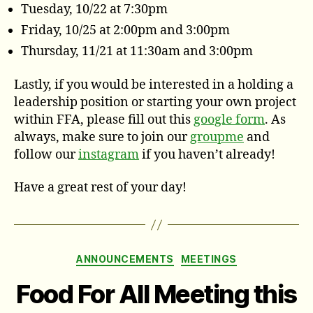
Tuesday, 10/22 at 7:30pm
Friday, 10/25 at 2:00pm and 3:00pm
Thursday, 11/21 at 11:30am and 3:00pm
Lastly, if you would be interested in a holding a
leadership position or starting your own project
within FFA, please fill out this
google form
. As
always, make sure to join our
groupme
and
follow our
instagram
if you haven’t already!
Have a great rest of your day!
Categories
ANNOUNCEMENTS
MEETINGS
Food For All Meeting this