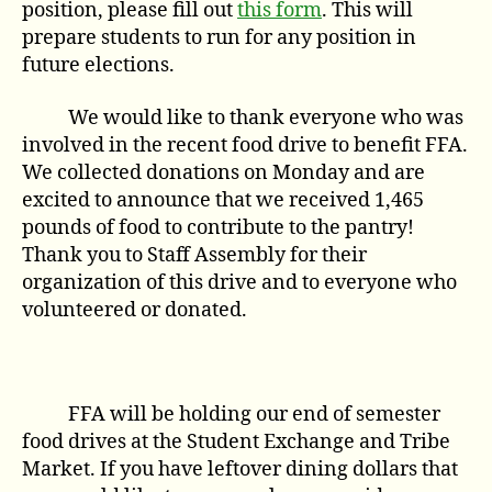
position, please fill out
this form
. This will
prepare students to run for any position in
future elections.
We would like to thank everyone who was
involved in the recent food drive to benefit FFA.
We collected donations on Monday and are
excited to announce that we received 1,465
pounds of food to contribute to the pantry!
Thank you to Staff Assembly for their
organization of this drive and to everyone who
volunteered or donated.
FFA will be holding our end of semester
food drives at the Student Exchange and Tribe
Market. If you have leftover dining dollars that