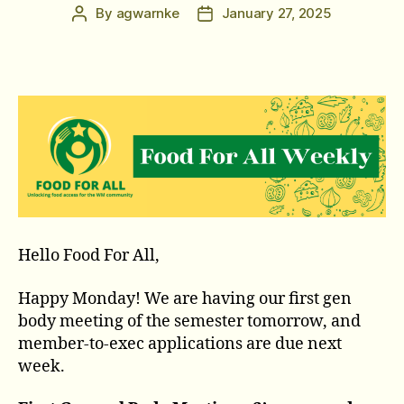
By
agwarnke
January 27, 2025
Post
Post
author
date
Hello Food For All,
Happy Monday! We are having our first gen
body meeting of the semester tomorrow, and
member-to-exec applications are due next
week.