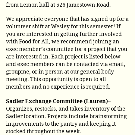
from Lemon hall at 526 Jamestown Road.
We appreciate everyone that has signed up for a
volunteer shift at Wesley for this semester! If
you are interested in getting further involved
with Food for All, we recommend joining an
exec member’s committee for a project that you
are interested in. Each project is listed below
and exec members can be contacted via email,
groupme, or in person at our general body
meeting. This opportunity is open to all
members and no experience is required.
Sadler Exchange Committee (Lauren)
–
Organizes, restocks, and takes inventory of the
Sadler location. Projects include brainstorming
improvements to the pantry and keeping it
stocked throughout the week.