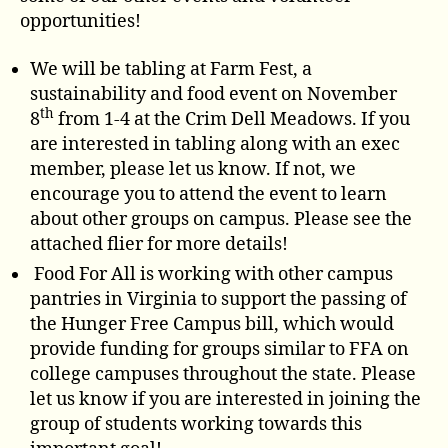
opportunities!
We will be tabling at Farm Fest, a
sustainability and food event on November
th
8
from 1-4 at the Crim Dell Meadows. If you
are interested in tabling along with an exec
member, please let us know. If not, we
encourage you to attend the event to learn
about other groups on campus. Please see the
attached flier for more details!
Food For All is working with other campus
pantries in Virginia to support the passing of
the Hunger Free Campus bill, which would
provide funding for groups similar to FFA on
college campuses throughout the state. Please
let us know if you are interested in joining the
group of students working towards this