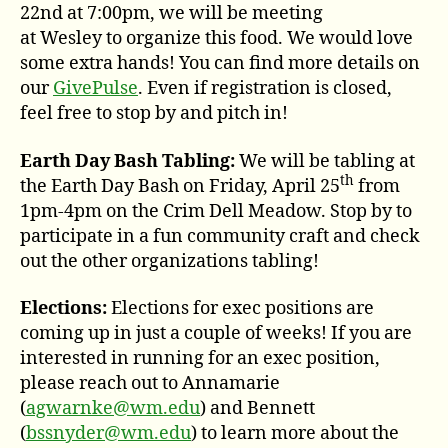
22nd at 7:00pm, we will be meeting
at Wesley to organize this food. We would love
some extra hands! You can find more details on
our
GivePulse
. Even if registration is closed,
feel free to stop by and pitch in!
Earth Day Bash Tabling:
We will be tabling at
th
the Earth Day Bash on Friday, April 25
from
1pm-4pm on the Crim Dell Meadow. Stop by to
participate in a fun community craft and check
out the other organizations tabling!
Elections:
Elections for exec positions are
coming up in just a couple of weeks! If you are
interested in running for an exec position,
please reach out to Annamarie
(
agwarnke@wm.edu
) and Bennett
(
bssnyder@wm.edu
) to learn more about the