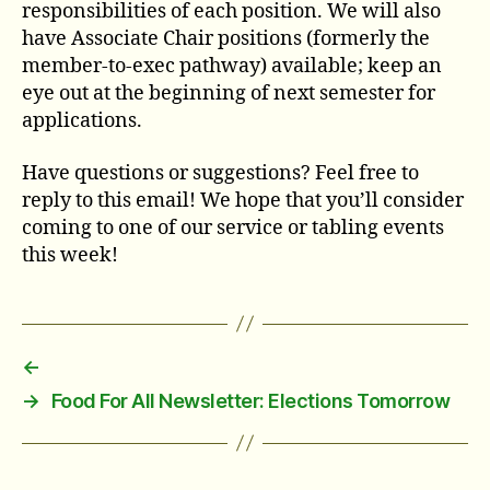
responsibilities of each position. We will also
have Associate Chair positions (formerly the
member-to-exec pathway) available; keep an
eye out at the beginning of next semester for
applications.
Have questions or suggestions? Feel free to
reply to this email! We hope that you’ll consider
coming to one of our service or tabling events
this week!
←
→
Food For All Newsletter: Elections Tomorrow