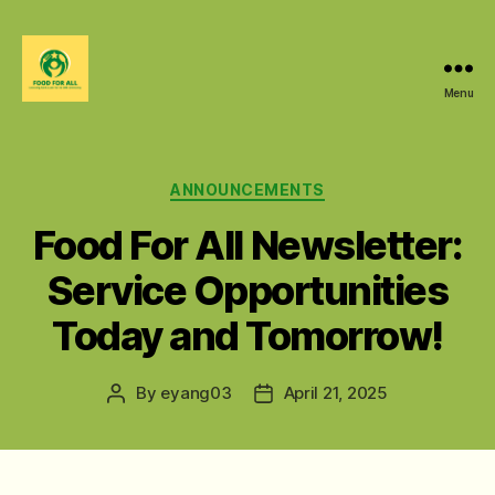
Menu
Food
For
All
@
Categories
ANNOUNCEMENTS
W&M
Food For All Newsletter:
Service Opportunities
Today and Tomorrow!
By
eyang03
April 21, 2025
Post
Post
author
date