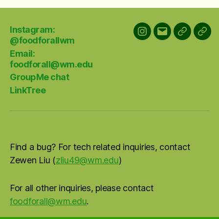
Instagram:
Instagram:
Email:
GroupMe
Link
@foodforallwm
@foodforallwm
foodforall@w
chat
Email:
foodforall@wm.edu
GroupMe chat
LinkTree
Find a bug? For tech related inquiries, contact
Zewen Liu (
zliu49@wm.edu
)
For all other inquiries, please contact
foodforall@wm.edu
.