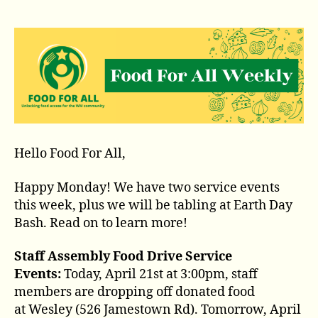
Hello Food For All,
Happy Monday! We have two service events
this week, plus we will be tabling at Earth Day
Bash. Read on to learn more!
Staff Assembly Food Drive Service
Events:
Today, April 21st at 3:00pm, staff
members are dropping off donated food
at Wesley (526 Jamestown Rd). Tomorrow, April