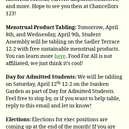
and more. Hope to see you then at Chancellors
123!
Menstrual Product Tabling:
Tomorrow, April
8th, and Wednesday, April 9th, Student
Assembly will be tabling on the Sadler Terrace
12-2 with free sustainable menstrual products.
You can learn more
here
. Food For All is not
affiliated, we just think it’s cool!
Day for Admitted Students:
We will be tabling
th
on Saturday, April 12
12-2 on the Sunken
Garden as part of Day for Admitted Students.
Feel free to stop by, or if you want to help table,
reply to this email and let us know!
Elections:
Elections for exec positions are
coming up at the end of the month! If you are