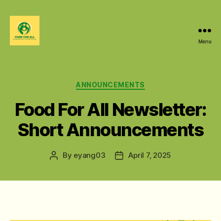
Menu
Food
For
All
@
Categories
ANNOUNCEMENTS
W&M
Food For All Newsletter:
Short Announcements
By
eyang03
April 7, 2025
Post
Post
author
date