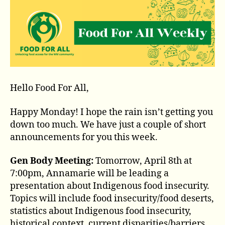
Hello Food For All,
Happy Monday! I hope the rain isn’t getting you
down too much. We have just a couple of short
announcements for you this week.
Gen Body Meeting:
Tomorrow, April 8th at
7:00pm, Annamarie will be leading a
presentation about Indigenous food insecurity.
Topics will include food insecurity/food deserts,
statistics about Indigenous food insecurity,
historical context, current disparities/barriers,