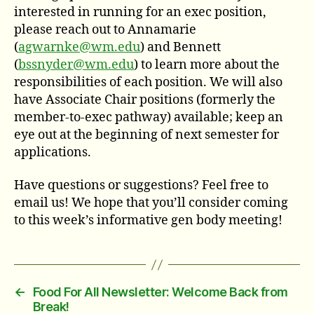
interested in running for an exec position,
please reach out to Annamarie
(
agwarnke@wm.edu
) and Bennett
(
bssnyder@wm.edu
) to learn more about the
responsibilities of each position. We will also
have Associate Chair positions (formerly the
member-to-exec pathway) available; keep an
eye out at the beginning of next semester for
applications.
Have questions or suggestions? Feel free to
email us! We hope that you’ll consider coming
to this week’s informative gen body meeting!
←
Food For All Newsletter: Welcome Back from
Break!