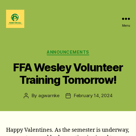
Menu
Food
For
All
@
Categories
ANNOUNCEMENTS
W&M
FFA Wesley Volunteer
Training Tomorrow!
By
agwarnke
February 14, 2024
Post
Post
author
date
Happy Valentines. As the semester is underway,