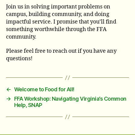
Join us in solving important problems on
campus, building community, and doing
impactful service. I promise that you’ll find
something worthwhile through the FFA
community.
Please feel free to reach out if you have any
questions!
←
Welcome to Food for All!
→
FFA Workshop: Navigating Virginia’s Common
Help, SNAP