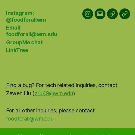
Instagram:
Instagram:
Email:
GroupMe
Link
@foodforallwm
@foodforallwm
foodforall@w
chat
Email:
foodforall@wm.edu
GroupMe chat
LinkTree
Find a bug? For tech related inquiries, contact
Zewen Liu (
zliu49@wm.edu
)
For all other inquiries, please contact
foodforall@wm.edu
.