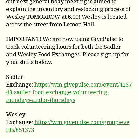
our next general body meeting is aimed to
explain the inventory and restocking process of
Wesley TOMORROW at 6:00! Wesley is located
across the street from Lemon Hall.
IMPORTANT! We are now using GivePulse to
track volunteering hours for both the Sadler
and Wesley Food Exchanges. Please sign up for
your shifts below.
Sadler
Exchange:
https://wm.givepulse.com/event/4137
43-sadler-food-exchange-volunteering-
mondays-andor-thursdays
Wesley
Exchange:
https://wm.givepulse.com/group/eve
nts/651373