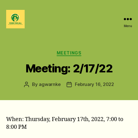
Menu
Food
For
All
@
Categories
MEETINGS
W&M
Meeting: 2/17/22
By
agwarnke
February 16, 2022
Post
Post
author
date
When: Thursday, February 17th, 2022, 7:00 to
8:00 PM