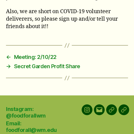
Also, we are short on COVID-19 volunteer
deliverers, so please sign up and/or tell your
friends about it!!
←
Meeting: 2/10/22
→
Secret Garden Profit Share
Instagram:
Instagram:
Email:
GroupMe
Link
@foodforallwm
@foodforallwm
foodforall@w
chat
Email:
foodforall@wm.edu