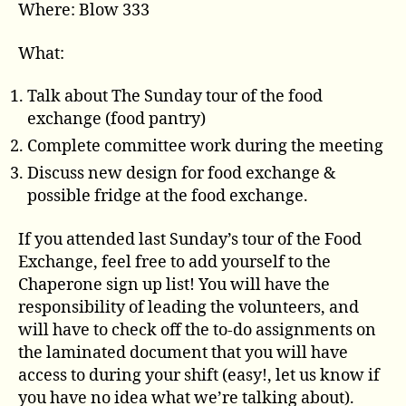
Where: Blow 333
What:
Talk about The Sunday tour of the food
exchange (food pantry)
Complete committee work during the meeting
Discuss new design for food exchange &
possible fridge at the food exchange.
If you attended last Sunday’s tour of the Food
Exchange, feel free to add yourself to the
Chaperone sign up list! You will have the
responsibility of leading the volunteers, and
will have to check off the to-do assignments on
the laminated document that you will have
access to during your shift (easy!, let us know if
you have no idea what we’re talking about).